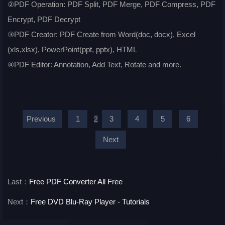
②PDF Operation: PDF Split, PDF Merge, PDF Compress, PDF
Encrypt, PDF Decrypt
③PDF Creator: PDF Create from Word(doc, docx), Excel
(xls,xlsx), PowerPoint(ppt, pptx), HTML
④PDF Editor: Annotation, Add Text, Rotate and more.
Previous
1
3
4
5
6
2
Next
Last：
Free PDF Converter All Free
Next：
Free DVD Blu-Ray Player - Tutorials