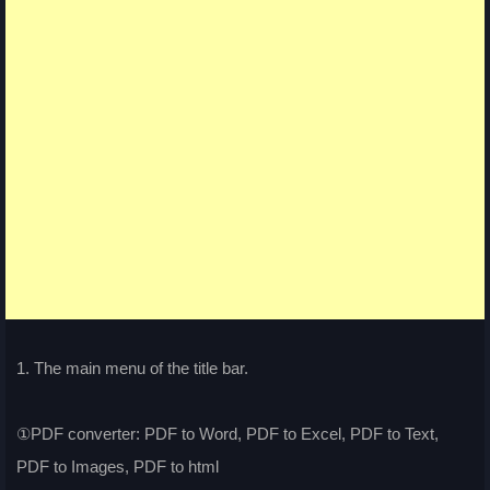
1. The main menu of the title bar.
①PDF converter: PDF to Word, PDF to Excel, PDF to Text,
PDF to Images, PDF to html