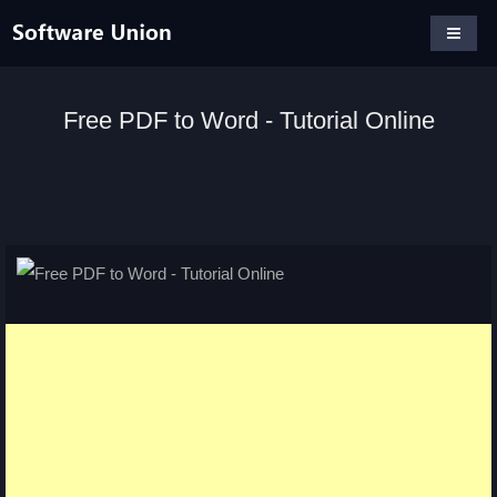
Free PDF to Word - Tutorial Online