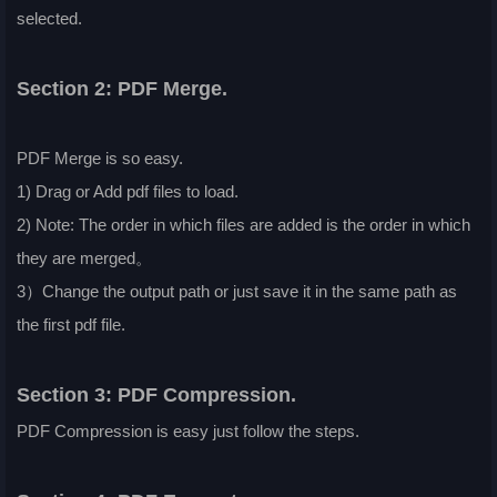
selected.
Section 2: PDF Merge.
PDF Merge is so easy.
1) Drag or Add pdf files to load.
2) Note: The order in which files are added is the order in which
they are merged。
3）Change the output path or just save it in the same path as
the first pdf file.
Section 3: PDF Compression.
PDF Compression is easy just follow the steps.