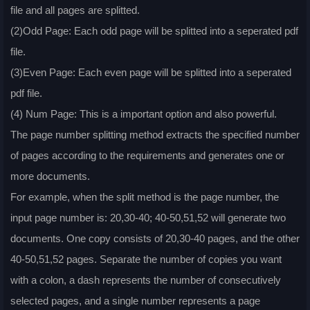
file and all pages are splitted.
(2)Odd Page: Each odd page will be splitted into a seperated pdf
file.
(3)Even Page: Each even page will be splitted into a seperated
pdf file.
(4) Num Page: This is a important option and also powerful.
The page number splitting method extracts the specified number
of pages according to the requirements and generates one or
more documents.
For example, when the split method is the page number, the
input page number is: 20,30-40; 40-50,51,52 will generate two
documents. One copy consists of 20,30-40 pages, and the other
40-50,51,52 pages. Separate the number of copies you want
with a colon, a dash represents the number of consecutively
selected pages, and a single number represents a page