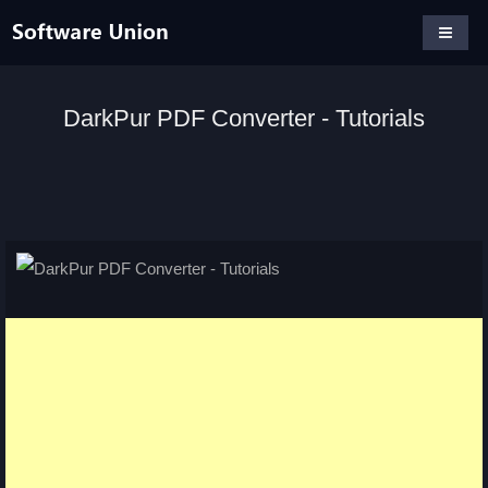
DarkPur PDF Converter - Tutorials