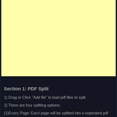
Section 1: PDF Split
1) Drag or Click "Add file" to load pdf files to split.
2) There are four splitting options:
(1)Every Page: Each page will be splitted into a seperated pdf