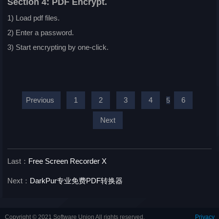
Section 4: PDF Encrypt.
1) Load pdf files.
2) Enter a password.
3) Start encrypting by one-click.
Previous
1
2
3
4
6
5
Next
Last：
Free Screen Recorder X
Next：
DarkPur专业免费PDF转换器
Copyright © 2021 Software Union All rights reserved.
Privacy