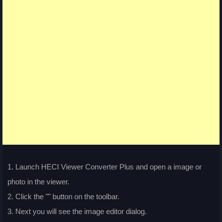
1. Launch HECI Viewer Converter Plus and open a image or
photo in the viewer.
2. Click the "
" button on the toolbar.
3. Next you will see the image editor dialog.