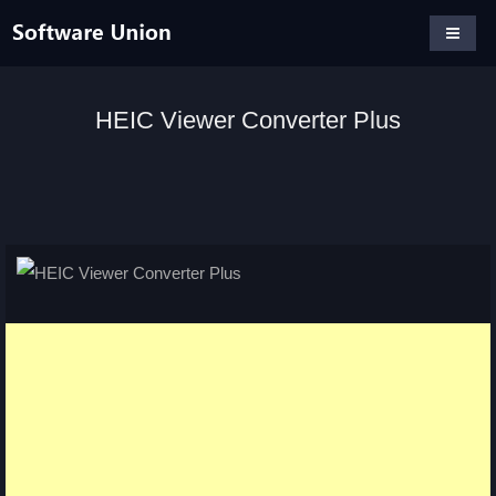
HEIC Viewer Converter Plus