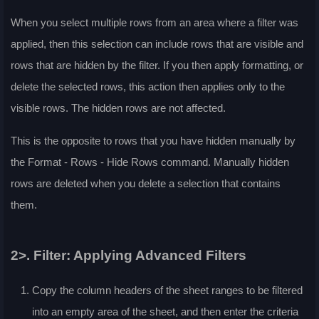
When you select multiple rows from an area where a filter was
applied, then this selection can include rows that are visible and
rows that are hidden by the filter. If you then apply formatting, or
delete the selected rows, this action then applies only to the
visible rows. The hidden rows are not affected.
This is the opposite to rows that you have hidden manually by
the
Format - Rows - Hide Rows
command. Manually hidden
rows are deleted when you delete a selection that contains
them.
2>. Filter: Applying Advanced Filters
Copy the column headers of the sheet ranges to be filtered
into an empty area of the sheet, and then enter the criteria