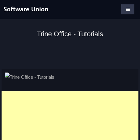
Trine Office - Tutorials