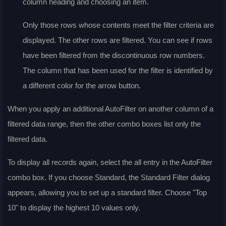
column heading and choosing an item.
Only those rows whose contents meet the filter criteria are
displayed. The other rows are filtered. You can see if rows
have been filtered from the discontinuous row numbers.
The column that has been used for the filter is identified by
a different color for the arrow button.
When you apply an additional AutoFilter on another column of a
filtered data range, then the other combo boxes list only the
filtered data.
To display all records again, select the
all
entry in the AutoFilter
combo box. If you choose
Standard
, the
Standard Filter
dialog
appears, allowing you to set up a standard filter. Choose "Top
10" to display the highest 10 values only.