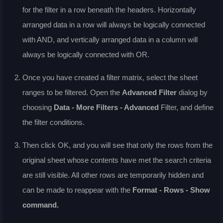
for the filter in a row beneath the headers. Horizontally
arranged data in a row will always be logically connected
with AND, and vertically arranged data in a column will
always be logically connected with OR.
Once you have created a filter matrix, select the sheet
ranges to be filtered. Open the
Advanced Filter
dialog by
choosing
Data - More Filters - Advanced
Filter
, and define
the filter conditions.
Then click OK, and you will see that only the rows from the
original sheet whose contents have met the search criteria
are still visible. All other rows are temporarily hidden and
can be made to reappear with the
Format - Rows - Show
command.