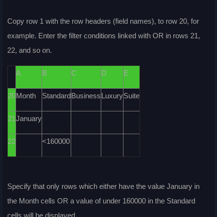
Copy row 1 with the row headers (field names), to row 20, for
example. Enter the filter conditions linked with OR in rows 21,
22, and so on.
A
B
C
D
E
20
Month
Standard
Business
Luxury
Suite
21
January
22
<160000
Specify that only rows which either have the value
January
in
the
Month
cells OR a value of under 160000 in the
Standard
cells will be displayed.