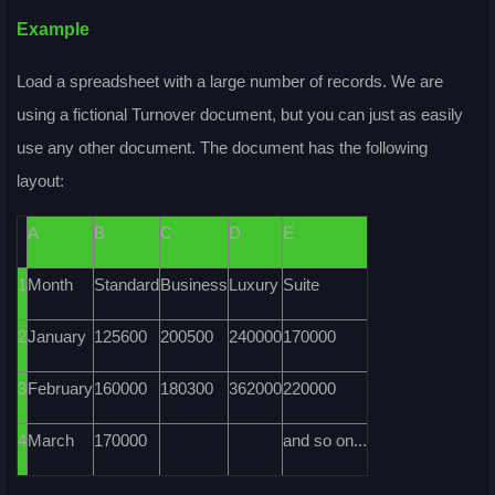
Example
Load a spreadsheet with a large number of records. We are
using a fictional
Turnover
document, but you can just as easily
use any other document. The document has the following
layout:
A
B
C
D
E
1
Month
Standard
Business
Luxury
Suite
2
January
125600
200500
240000
170000
3
February
160000
180300
362000
220000
4
March
170000
and so on...