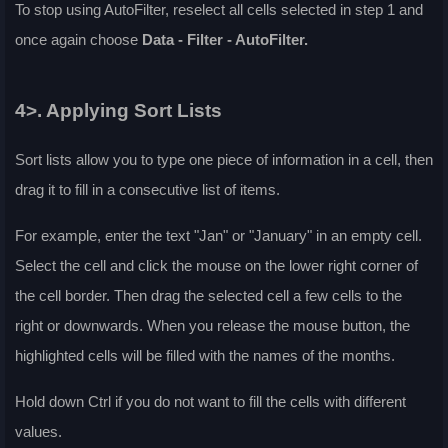
To stop using AutoFilter, reselect all cells selected in step 1 and
once again choose
Data - Filter - AutoFilter
.
4>. Applying Sort Lists
Sort lists allow you to type one piece of information in a cell, then
drag it to fill in a consecutive list of items.
For example, enter the text "Jan" or "January" in an empty cell.
Select the cell and click the mouse on the lower right corner of
the cell border. Then drag the selected cell a few cells to the
right or downwards. When you release the mouse button, the
highlighted cells will be filled with the names of the months.
Hold down
Ctrl
if you do not want to fill the cells with different
values.