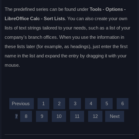
The predefined series can be found under
Tools - Options
-
LibreOffice Calc - Sort Lists
. You can also create your own
lists of text strings tailored to your needs, such as a list of your
company's branch offices. When you use the information in
these lists later (for example, as headings), just enter the first
name in the list and expand the entry by dragging it with your
mouse.
Previous
1
2
3
4
5
6
8
9
10
11
12
Next
7