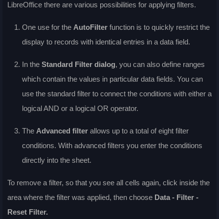
LibreOffice there are various possibilities for applying filters.
One use for the
AutoFilter
function is to quickly restrict the
display to records with identical entries in a data field.
In the
Standard Filter
dialog
, you can also define ranges
which contain the values in particular data fields. You can
use the standard filter to connect the conditions with either a
logical AND or a logical OR operator.
The
Advanced filter
allows up to a total of eight filter
conditions. With advanced filters you enter the conditions
directly into the sheet.
To remove a filter, so that you see all cells again, click inside the
area where the filter was applied, then choose
Data - Filter -
Reset Filter
.