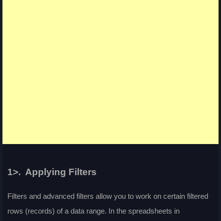
1>. Applying Filters
Filters and advanced filters allow you to work on certain filtered
rows (records) of a data range. In the spreadsheets in