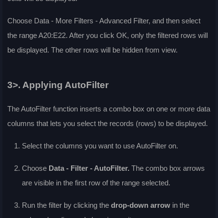
Choose
Data - More Filters - Advanced Filter
, and then select
the range A20:E22. After you click OK, only the filtered rows will
be displayed. The other rows will be hidden from view.
3>. Applying AutoFilter
The
AutoFilter
function inserts a combo box on one or more data
columns that lets you select the records (rows) to be displayed.
Select the columns you want to use AutoFilter on.
Choose
Data - Filter - AutoFilter
.
The combo box arrows
are visible in the first row of the range selected.
Run the filter by clicking the
drop-down arrow
in the