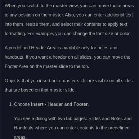
When you switch to the master view, you can move those areas
to any position on the master. Also, you can enter additional text
into them, resize them, and select their contents to apply text
formatting. For example, you can change the font size or color.
A predefined Header Area is available only for notes and
handouts. If you want a header on all slides, you can move the
Footer Area on the master slide to the top.
Objects that you insert on a master slide are visible on all slides
that are based on that master slide.
Choose
Insert - Header and Footer
.
You see a dialog with two tab pages:
Slides
and
Notes and
Handouts
where you can enter contents to the predefined
areas.