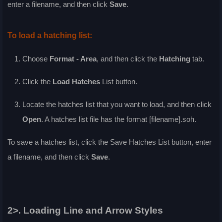
enter a filename, and then click
Save
.
To load a hatching list:
Choose
Format - Area
, and then click the
Hatching
tab.
Click the
Load Hatches
List
button.
Locate the hatches list that you want to load, and then click
Open
. A hatches list file has the format [filename].soh.
To save a hatches list, click the
Save Hatches List
button, enter
a filename, and then click
Save
.
2>. Loading Line and Arrow Styles