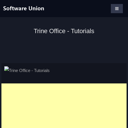
Trine Office - Tutorials