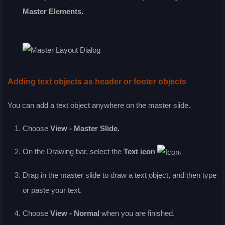
Master Elements
.
Adding text objects as header or footer objects
You can add a text object anywhere on the master slide.
Choose
View - Master Slide
.
On the
Drawing
bar, select the
Text
icon
.
Drag in the master slide to draw a text object, and then type
or paste your text.
Choose
View - Normal
when you are finished.