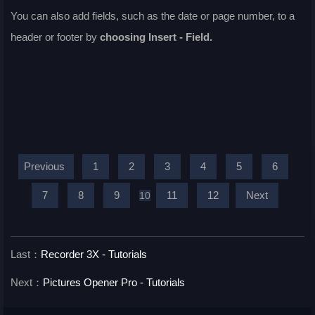
You can also add fields, such as the date or page number, to a
header or footer by
choosing
Insert - Field
.
Previous
1
2
3
4
5
6
7
8
9
11
12
Next
10
Last：
Recorder 3X - Tutorials
Next：
Pictures Opener Pro - Tutorials