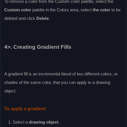
To remove a color from the
Custom
color palette, select the
Custom
color
palette in the
Colors
area, select
the color
to be
deleted and click
Delete
.
4>. Creating Gradient Fills
A gradient fill is an incremental blend of two different colors, or
shades of the same color, that you can apply to a drawing
object.
To apply a gradient:
Select a
drawing object
.