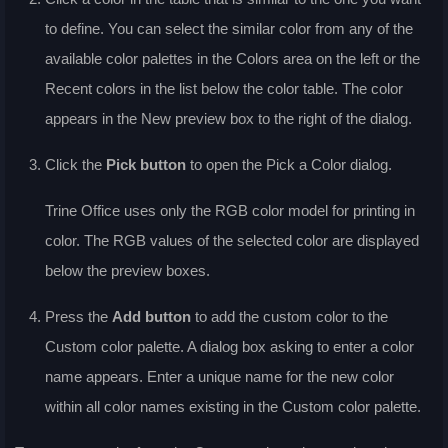
to define. You can select the similar color from any of the
available color palettes in the
Colors
area on the left or the
Recent colors
in the list below the color table. The color
appears in the
New
preview box to the right of the dialog.
Click the
Pick
button
to open the Pick a Color dialog.
Trine Office uses only the RGB color model for printing in
color. The RGB values of the selected color are displayed
below the preview boxes.
Press the
Add
button
to add the custom color to the
Custom
color palette. A dialog box asking to enter a color
name appears. Enter a unique name for the new color
within all color names existing in the
Custom
color palette.