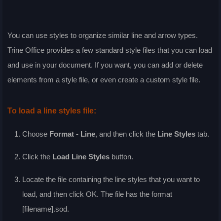
You can use styles to organize similar line and arrow types.
Trine Office provides a few standard style files that you can load
and use in your document. If you want, you can add or delete
elements from a style file, or even create a custom style file.
To load a line styles file:
Choose
Format - Line
, and then click the
Line Styles
tab.
Click the
Load Line Styles
button.
Locate the file containing the line styles that you want to
load, and then click
OK
. The file has the format
[filename].sod.