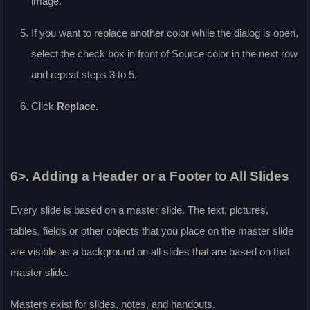
image.
If you want to replace another color while the dialog is open,
select the check box in front of
Source color
in the next row
and repeat steps 3 to 5.
Click
Replace
.
6>. Adding a Header or a Footer to All Slides
Every slide is based on a master slide. The text, pictures,
tables, fields or other objects that you place on the master slide
are visible as a background on all slides that are based on that
master slide.
Masters exist for slides, notes, and handouts.