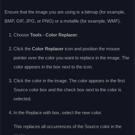
Ensure that the image you are using is a bitmap (for example,
BMP, GIF, JPG, or PNG) or a metafile (for example, WMF).
Choose
Tools - Color Replacer
.
Click the
Color Replacer
icon and position the mouse
pointer over the color you want to replace in the image. The
color appears in the box next to the icon.
Click the color in the image. The color appears in the first
Source color
box and the check box next to the color is
selected.
In the
Replace with
box, select the new color.
This replaces all occurrences of the
Source color
in the