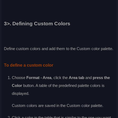
3>. Defining Custom Colors
Define custom colors and add them to the
Custom
color palette.
To define a custom color
Choose
Format - Area
, click the
Area
tab
and
press the
Color
button. A table of the predefined palette colors is
displayed.
Custom colors are saved in the
Custom
color palette.
Click a color in the table that is similar to the one you want