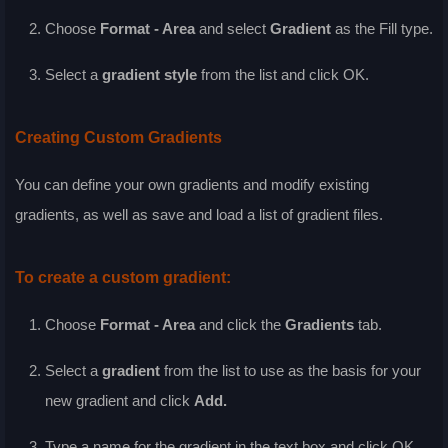
Choose
Format - Area
and select
Gradient
as the
Fill
type.
Select a
gradient style
from the list and click
OK
.
Creating Custom Gradients
You can define your own gradients and modify existing
gradients, as well as save and load a list of gradient files.
To create a custom gradient:
Choose
Format - Area
and click the
Gradients
tab.
Select a
gradient
from the list to use as the basis for your
new gradient and click
Add
.
Type a name for the gradient in the text box and click
OK
.