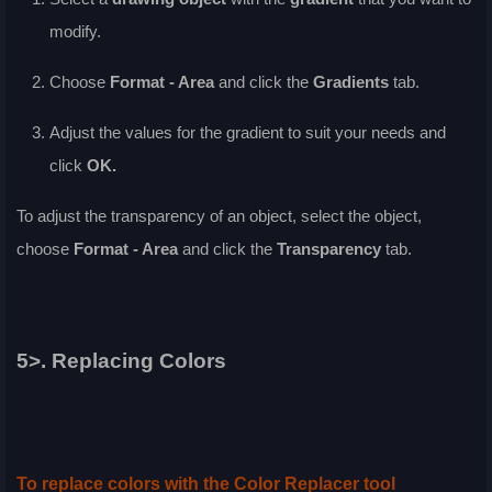
modify.
Choose
Format - Area
and click the
Gradients
tab.
Adjust the values for the gradient to suit your needs and
click
OK
.
To adjust the transparency of an object, select the object,
choose
Format - Area
and click the
Transparency
tab.
5>. Replacing Colors
To replace colors with the Color Replacer tool