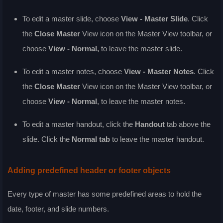
To edit a master slide, choose
View - Master Slide
. Click
the
Close Master
View icon on the Master View toolbar, or
choose
View - Normal
,
to leave the master slide.
To edit a master notes, choose
View - Master Notes
. Click
the
Close Master
View icon on the Master View toolbar, or
choose
View - Normal
, to leave the master notes.
To edit a master handout, click the
Handout
tab above the
slide. Click the
Normal tab
to leave the master handout.
Adding predefined header or footer objects
Every type of master has some predefined areas to hold the
date, footer, and slide numbers.