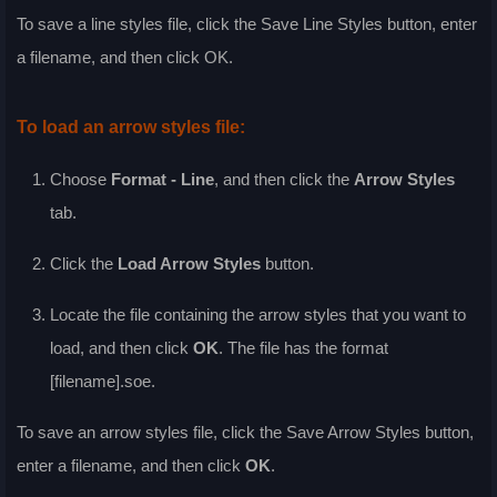
To save a line styles file, click the
Save Line Styles
button, enter
a filename, and then click
OK
.
To load an arrow styles file:
Choose
Format - Line
, and then click the
Arrow Styles
tab.
Click the
Load Arrow Styles
button.
Locate the file containing the arrow styles that you want to
load, and then click
OK
. The file has the format
[filename].soe.
To save an arrow styles file, click the
Save Arrow Styles
button,
enter a filename, and then click
OK
.