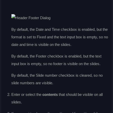
By default, the
Date and Time
checkbox is enabled, but the
format is set to Fixed and the text input box is empty, so no
date and time is visible on the slides.
By default, the
Footer
checkbox is enabled, but the text
input box is empty, so no footer is visible on the slides.
By default, the
Slide number
checkbox is cleared, so no
slide numbers are visible.
Enter or select the
contents
that should be visible on all
slides.