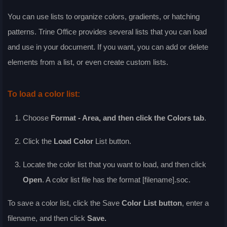
You can use lists to organize colors, gradients, or hatching
patterns. Trine Office provides several lists that you can load
and use in your document. If you want, you can add or delete
elements from a list, or even create custom lists.
To load a color list:
Choose
Format - Area
, and then click the
Colors
tab
.
Click the
Load Color
List
button.
Locate the color list that you want to load, and then click
Open
. A color list file has the format [filename].soc.
To save a color list, click the
Save
Color List
button
, enter a
filename, and then click
Save
.