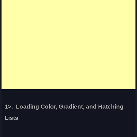
1>. Loading Color, Gradient, and Hatching
Lists