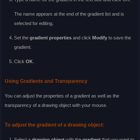
The name appears at the end of the gradient list and is
selected for editing.
Set the
gradient properties
and click
Modify
to save the
gradient.
Click
OK
.
Using Gradients and Transparency
You can adjust the properties of a gradient as well as the
transparency of a drawing object with your mouse.
To adjust the gradient of a drawing object:
Select a
drawing object
with the
gradient
that you want to