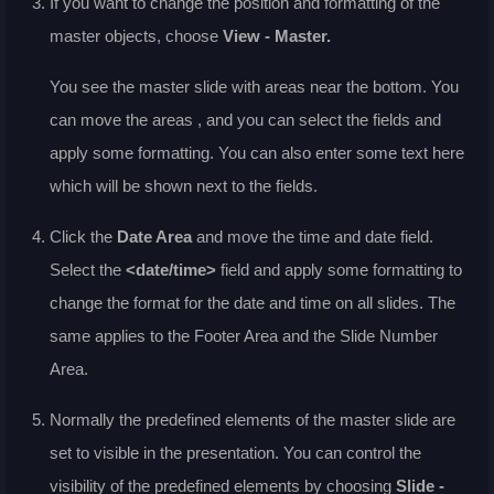
If you want to change the position and formatting of the
master objects, choose
View - Master
.
You see the master slide with areas near the bottom. You
can move the areas , and you can select the fields and
apply some formatting. You can also enter some text here
which will be shown next to the fields.
Click the
Date Area
and move the time and date field.
Select the
<date/time>
field and apply some formatting to
change the format for the date and time on all slides. The
same applies to the Footer Area and the Slide Number
Area.
Normally the predefined elements of the master slide are
set to visible in the presentation. You can control the
visibility of the predefined elements by choosing
Slide -