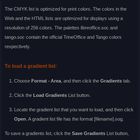
The CMYK list is optimized for print colors. The colors in the
Web and the HTML lists are optimized for displays using a
resolution of 256 colors. The palettes libreoffice.soc and
tango.soc contain the official TrineOffice and Tango colors
respectively.
To load a gradient list:
Choose
Format - Area
, and then click the
Gradients
tab.
Click the
Load Gradients
List
button.
Locate the gradient list that you want to load, and then click
Open
. A gradient list file has the format [filename].sog.
To save a gradients list, click the
Save Gradients
List
button,