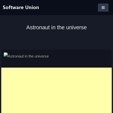
Astronaut in the universe