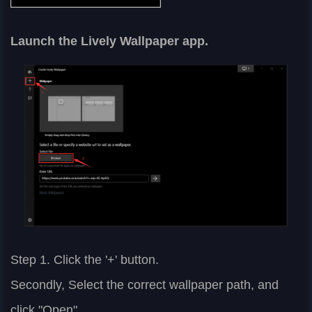
Launch the Lively Wallpaper app.
Step 1. Click the '+' button.
Secondly, Select the correct wallpaper path, and
click "Open".