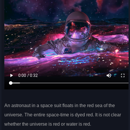
An astronaut in a space suit floats in the red sea of the
universe. The entire space-time is dyed red. It is not clear
whether the universe is red or water is red.