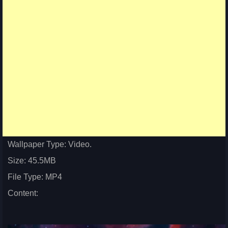
Wallpaper Type: Video.
Size: 45.5MB
File Type: MP4
Content: