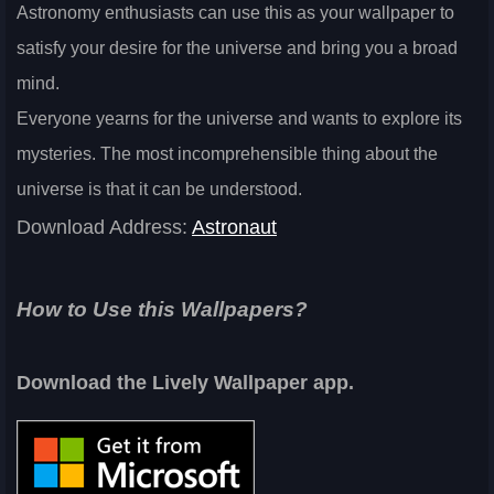
Astronomy enthusiasts can use this as your wallpaper to
satisfy your desire for the universe and bring you a broad
mind.
Everyone yearns for the universe and wants to explore its
mysteries. The most incomprehensible thing about the
universe is that it can be understood.
Download Address:
Astronaut
How to Use this Wallpapers?
Download the Lively Wallpaper app.