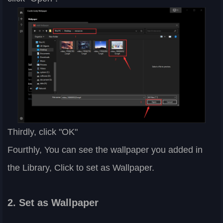
Thirdly, click "OK"
Fourthly, You can see the wallpaper you added in
the Library, Click to set as Wallpaper.
2. Set as Wallpaper