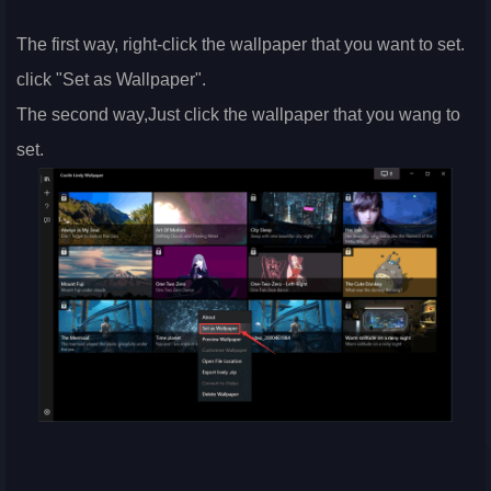
The first way, right-click the wallpaper that you want to set.
click "Set as Wallpaper".
The second way,Just click the wallpaper that you wang to
set.