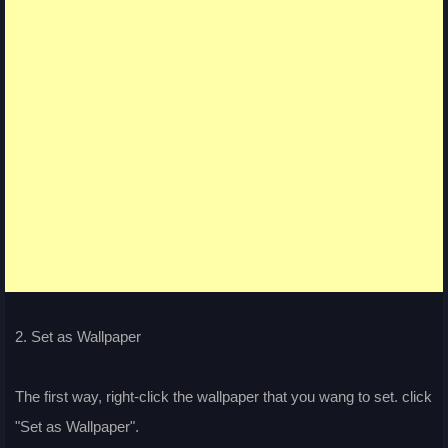
2. Set as Wallpaper
The first way, right-click the wallpaper that you wang to set. click
"Set as Wallpaper".