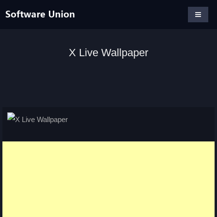
X Live Wallpaper