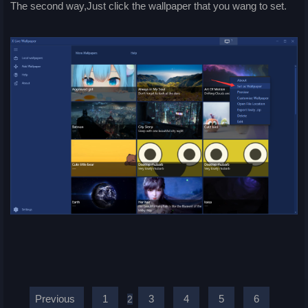
The second way,Just click the wallpaper that you wang to set.
Previous
1
3
4
5
6
2