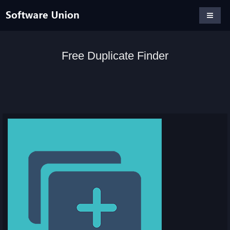
Free Duplicate Finder