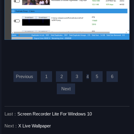
Previous
1
2
3
5
6
4
Next
Last：
Screen Recorder Lite For Windows 10
Next：
X Live Wallpaper