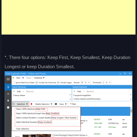
*. There four options: Keep First, Keep Smallest, Keep Duration
Longest or keep Duration Smallest.