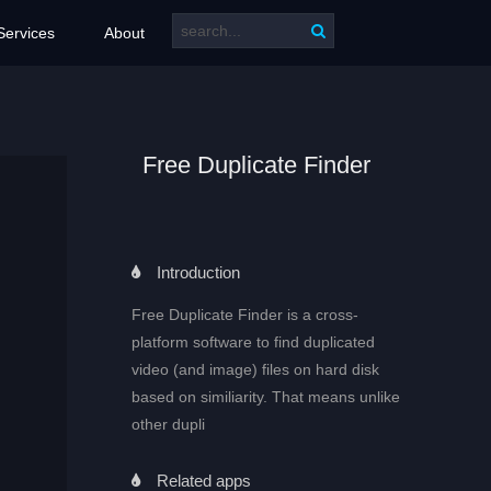
Services
About
Free Duplicate Finder
Introduction
Free Duplicate Finder is a cross-
platform software to find duplicated
video (and image) files on hard disk
based on similiarity. That means unlike
other dupli
Related apps