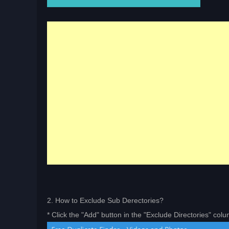
2. How to Exclude Sub Derectories?
* Click the "Add" button in the "Exclude Directories" col