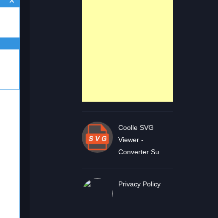
Coolle SVG
Viewer -
Converter Su
Privacy Policy