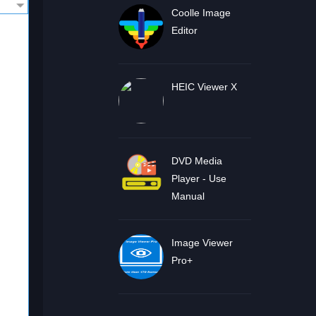
Coolle Image
Editor
HEIC Viewer X
DVD Media
Player - Use
Manual
Image Viewer
Pro+