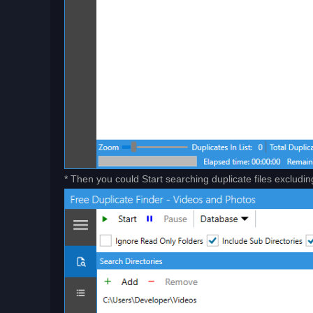
* Then you could Start searching duplicate files excludin