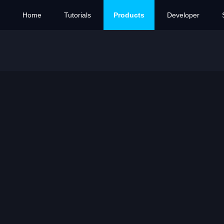
Home
Tutorials
Products
Developer