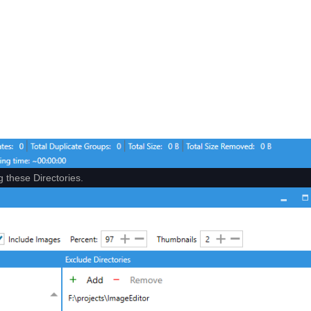
g these Directories.