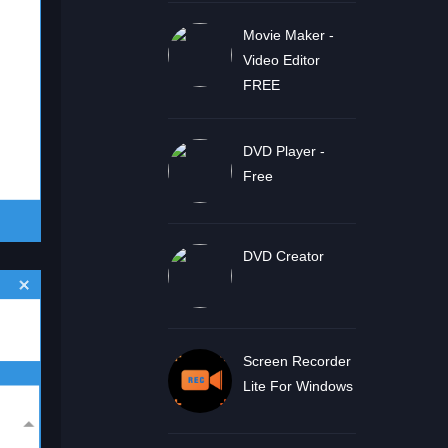
Movie Maker -
Video Editor
FREE
DVD Player -
Free
DVD Creator
Screen Recorder
Lite For Windows