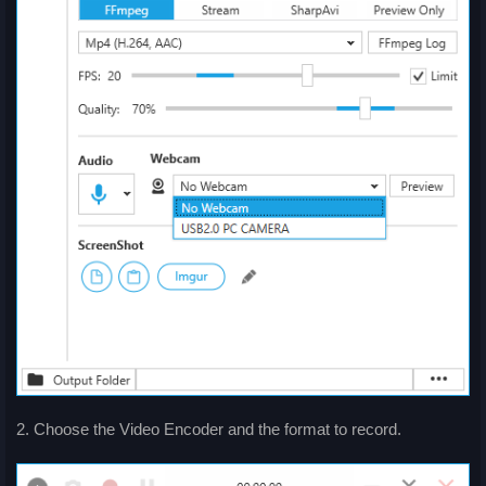
2. Choose the Video Encoder and the format to record.