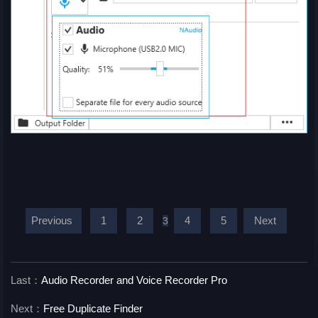
Previous
1
2
4
5
Next
3
Last：
Audio Recorder and Voice Recorder Pro
Next：
Free Duplicate Finder