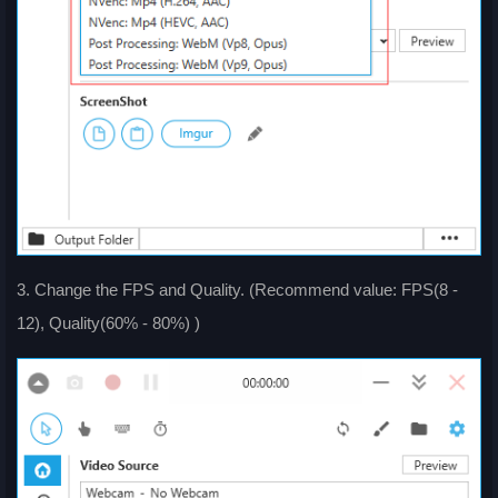
3. Change the FPS and Quality. (Recommend value: FPS(8 -
12), Quality(60% - 80%) )