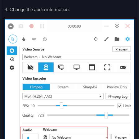
4. Change the audio information.