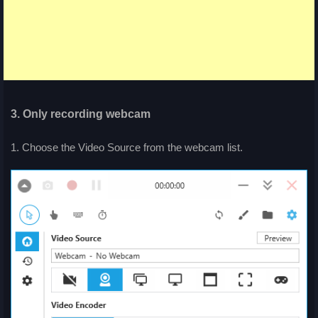
3. Only recording webcam
1. Choose the Video Source from the webcam list.