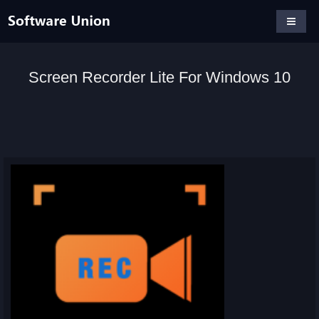
Screen Recorder Lite For Windows 10