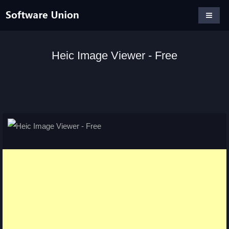
Heic Image Viewer - Free