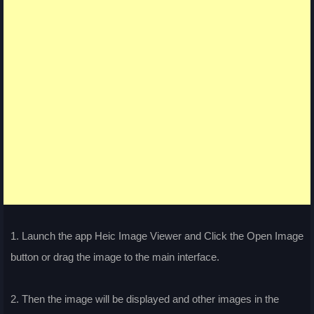
1. Launch the app Heic Image Viewer and Click the Open Image
button or drag the image to the main interface.
2. Then the image will be displayed and other images in the