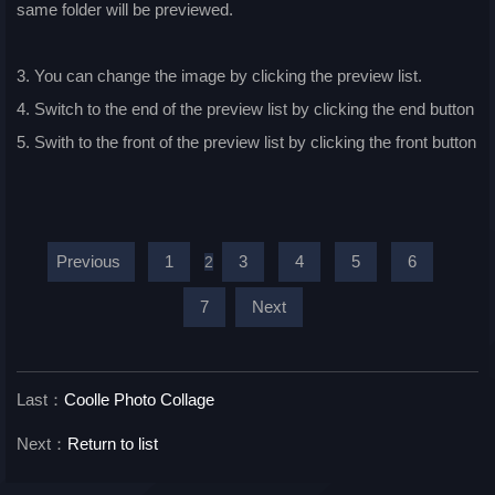
same folder will be previewed.
3. You can change the image by clicking the preview list.
4. Switch to the end of the preview list by clicking the end button
5. Swith to the front of the preview list by clicking the front button
Previous
1
3
4
5
6
2
7
Next
Last：
Coolle Photo Collage
Next：
Return to list