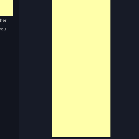
ther
 you