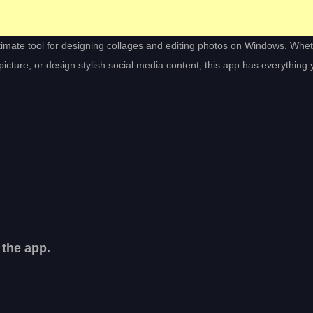
ltimate tool for designing collages and editing photos on Windows. Whe
cture, or design stylish social media content, this app has everything
 the app.