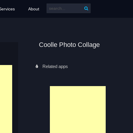
Services
About
Coolle Photo Collage
Related apps