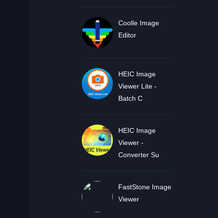
Coolle Image
Editor
HEIC Image
Viewer Lite -
Batch C
HEIC Image
Viewer -
Converter Su
FastStone Image
Viewer