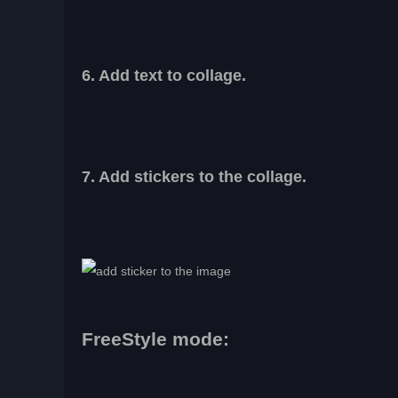
6. Add text to collage.
7. Add stickers to the collage.
FreeStyle mode: