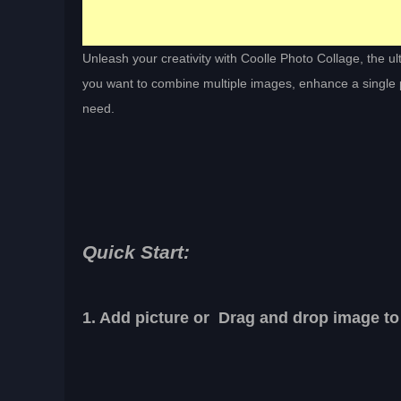
Unleash your creativity with Coolle Photo Collage, the u
you want to combine multiple images, enhance a single pi
need.
Quick Start:
1. Add picture or Drag and drop image to