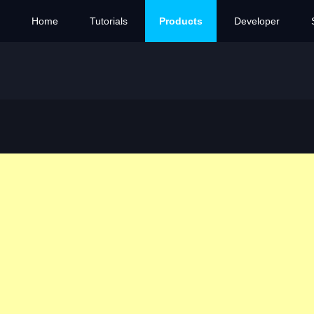
Home
Tutorials
Products
Developer