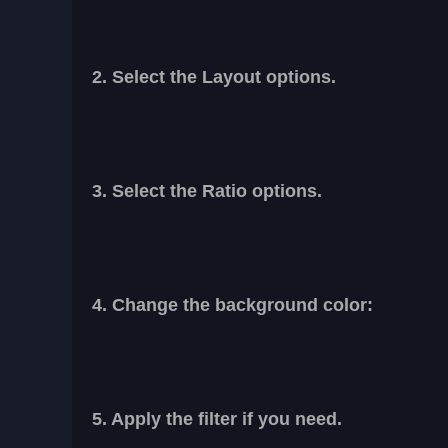
2. Select the Layout options.
3. Select the Ratio options.
4. Change the background color:
5. Apply the filter if you need.