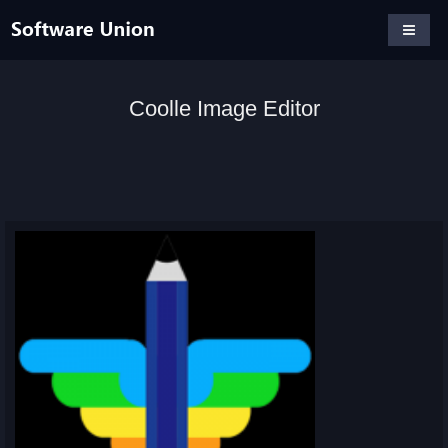
Coolle Image Editor