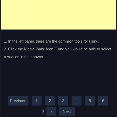
1. In the left panel, there are the common tools for using.
2. Click the Magic Wand icon "
" and you would be able to select
a section in the canvas.
Previous
1
2
3
4
5
6
8
Next
7