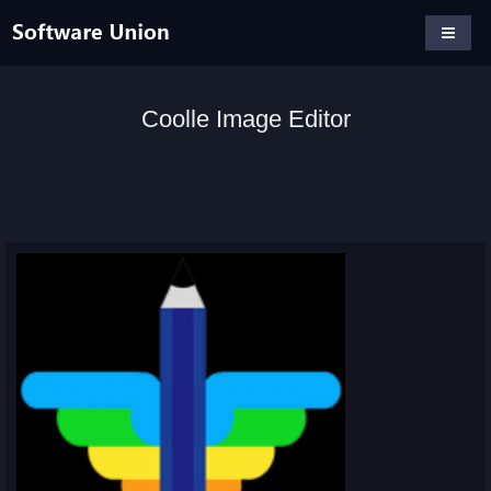
Coolle Image Editor