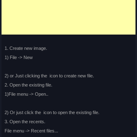
1. Create new image.
1) File -> New
2) or Just clicking the
icon to create new file.
2. Open the existing file.
1)File menu -> Open..
2) Or just click the
icon to open the existing file.
3. Open the recents.
File menu -> Recent files...